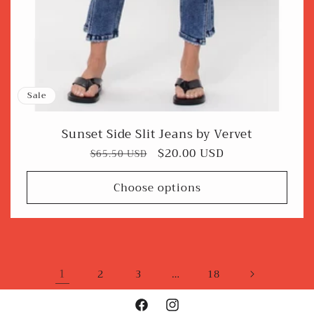
Sale
Sunset Side Slit Jeans by Vervet
Regular
Sale
$20.00 USD
$65.50 USD
price
price
Choose options
1
…
2
3
18
Facebook
Instagram