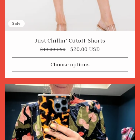
Sale
Just Chillin’ Cutoff Shorts
Regular
Sale
$20.00 USD
$49.00 USD
price
price
Choose options