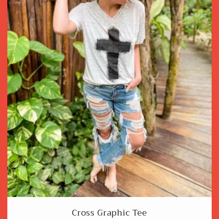
Cross Graphic Tee