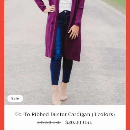
Sale
Go-To Ribbed Duster Cardigan (3 colors)
Regular
Sale
$20.00 USD
$48.50 USD
price
price