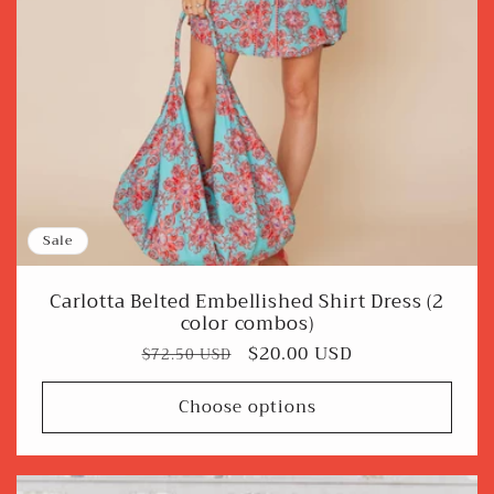
Sale
Carlotta Belted Embellished Shirt Dress (2
color combos)
Regular
Sale
$20.00 USD
$72.50 USD
price
price
Choose options