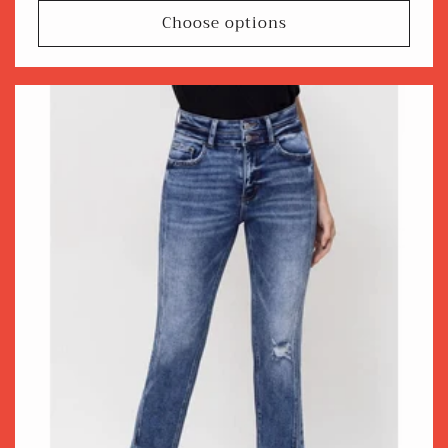
Choose options