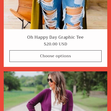
Oh Happy Day Graphic Tee
Regular
$20.00 USD
price
Choose options