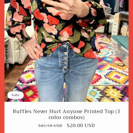
Sale
Ruffles Never Hurt Anyone Printed Top (3
color combos)
Regular
Sale
$20.00 USD
$45.50 USD
price
price