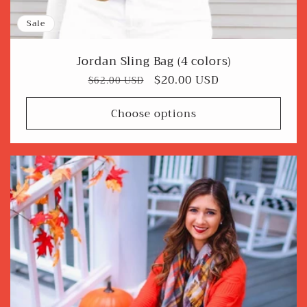
Sale
Jordan Sling Bag (4 colors)
Regular
Sale
$20.00 USD
$62.00 USD
price
price
Choose options