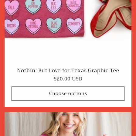
Nothin' But Love for Texas Graphic Tee
Regular
$20.00 USD
price
Choose options