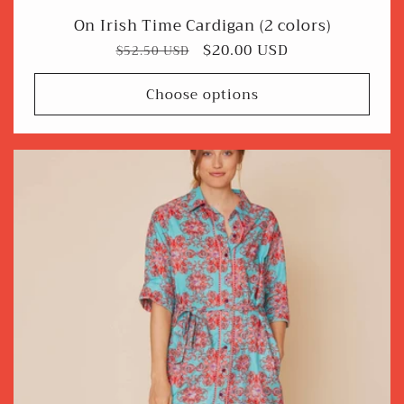
On Irish Time Cardigan (2 colors)
Regular
Sale
$20.00 USD
$52.50 USD
price
price
Choose options