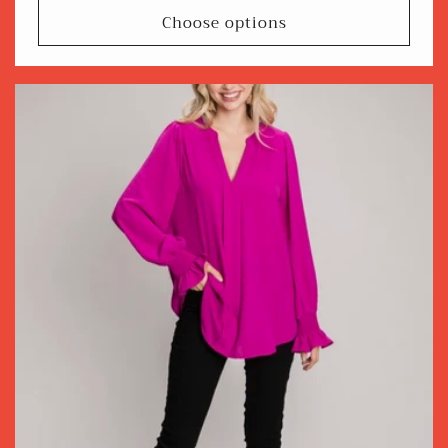
Choose options