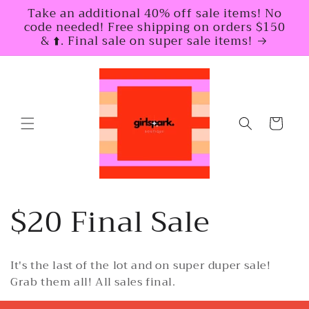
Skip to
Take an additional 40% off sale items! No
content
code needed! Free shipping on orders $150
& ⬆️. Final sale on super sale items!
Cart
C
$20 Final Sale
o
It's the last of the lot and on super duper sale!
l
Grab them all! All sales final.