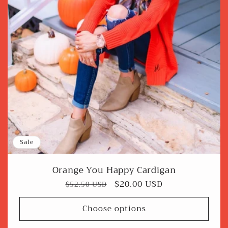
Sale
Orange You Happy Cardigan
Regular
Sale
$20.00 USD
$52.50 USD
price
price
Choose options