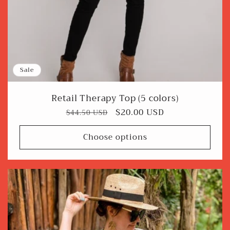
Sale
Retail Therapy Top (5 colors)
Regular
Sale
$20.00 USD
$44.50 USD
price
price
Choose options