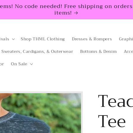
tems! No code needed! Free shipping on orders $
items!
ivals
Shop THML Clothing
Dresses & Rompers
Graphi
Sweaters, Cardigans, & Outerwear
Bottoms & Denim
Acce
or
On Sale
Teac
Tee