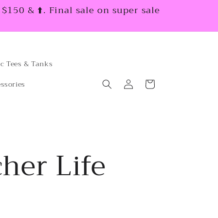
150 & ⬆️. Final sale on super sale
c Tees & Tanks
Log
Cart
ssories
in
her Life