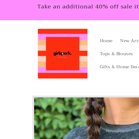
Skip to
Take an additional 40% off sale i
content
Home
New Arr
Tops & Blouses
Gifts & Home Dec
Skip to
product
information