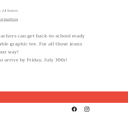
n 24 hours
formation
achers can get back-to-school ready
able graphic tee. For all those jeans
our way!
o arrive by Friday, July 30th!
Facebook
Instagram