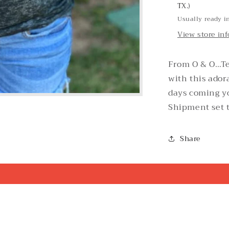
TX.)
Usually ready i
View store in
From O & O…Te
with this ador
days coming y
Shipment set t
Share