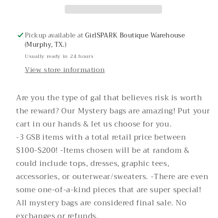
Pickup available at
GirlSPARK Boutique Warehouse
(Murphy, TX.)
Usually ready in 24 hours
View store information
Are you the type of gal that believes risk is worth
the reward? Our Mystery bags are amazing! Put your
cart in our hands & let us choose for you.
-3 GSB items with a total retail price between
$100-$200! -Items chosen will be at random &
could include tops, dresses, graphic tees,
accessories, or outerwear/sweaters. -There are even
some one-of-a-kind pieces that are super special!
All mystery bags are considered final sale. No
exchanges or refunds.