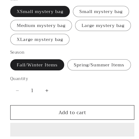
XSmall mystery bag
Small mystery bag
Medium mystery bag
Large mystery bag
XLarge mystery bag
Season
Fall/Winter Items
Spring/Summer Items
Quantity
Decrease
Increase
quantity
quantity
for
for
Add to cart
🤔
🤔
Mystery
Mystery
Bag
Bag
🤔
🤔