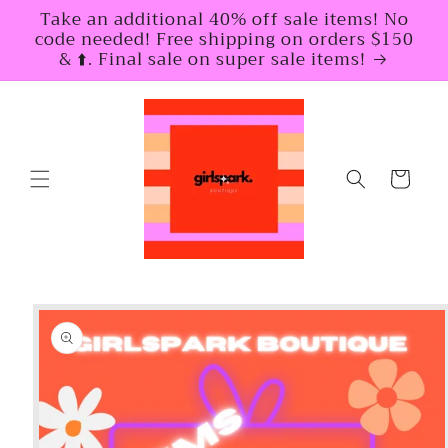
Skip to
Take an additional 40% off sale items! No
content
code needed! Free shipping on orders $150
& ⬆️. Final sale on super sale items!
Cart
Skip to
product
information