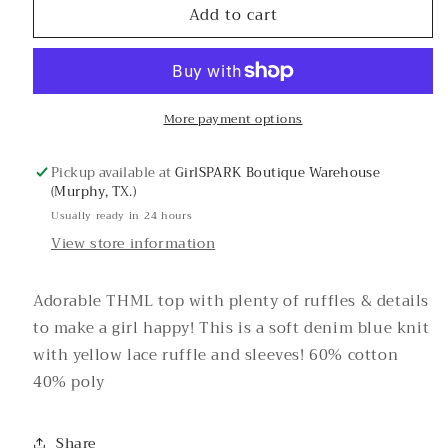
Add to cart
Brown
Brown
Eyed
Eyed
Girl
Girl
Knit
Knit
Top-
Top-
More payment options
THML
THML
Pickup available at
GirlSPARK Boutique Warehouse
(Murphy, TX.)
Usually ready in 24 hours
View store information
Adorable THML top with plenty of ruffles & details
to make a girl happy! This is a soft denim blue knit
with yellow lace ruffle and sleeves! 60% cotton
40% poly
Share