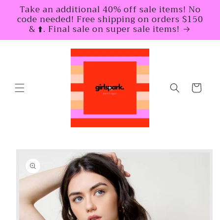
Skip to
Take an additional 40% off sale items! No
content
code needed! Free shipping on orders $150
& ⬆️. Final sale on super sale items!
Cart
Skip to
product
information