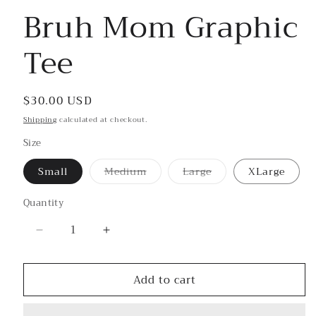
Bruh Mom Graphic
Tee
Regular
$30.00 USD
price
Shipping
calculated at checkout.
Size
Small
Medium
Large
XLarge
Variant
Variant
sold
sold
out
out
Quantity
or
or
unavailable
unavailable
Decrease
Increase
quantity
quantity
for
for
Add to cart
Bruh
Bruh
Mom
Mom
Graphic
Graphic