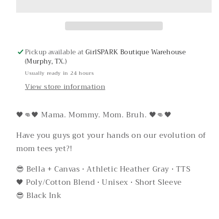
Tee
Tee
Pickup available at
GirlSPARK Boutique Warehouse
(Murphy, TX.)
Usually ready in 24 hours
View store information
🖤👊🖤 Mama. Mommy. Mom. Bruh. 🖤👊🖤
Have you guys got your hands on our evolution of
mom tees yet?!
😎 Bella + Canvas • Athletic Heather Gray • TTS
🖤 Poly/Cotton Blend • Unisex • Short Sleeve
😎 Black Ink