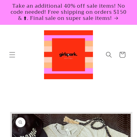
Skip to
Take an additional 40% off sale items! No
content
code needed! Free shipping on orders $150
& ⬆️. Final sale on super sale items!
Cart
Skip to
product
information