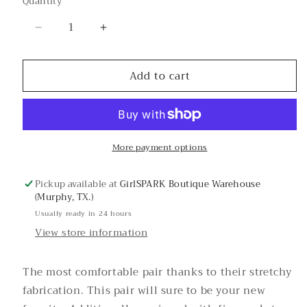
Quantity
or
unavailable
Decrease
Increase
quantity
quantity
for
for
Add to cart
Jaden
Jaden
Super-
Super-
Stretchy
Stretchy
Skinny
Skinny
Jean
Jean
More payment options
Pickup available at
GirlSPARK Boutique Warehouse
(Murphy, TX.)
Usually ready in 24 hours
View store information
The most comfortable pair thanks to their stretchy
fabrication. This pair will sure to be your new