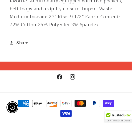
favorite. Additionally equipped with five pockets,
belt loops and a zip fly closure. Import Wash:
Medium Inseam: 27” Rise: 9 1/2” Fabric Content:
72% Cotton 25% Polyester 3% Spandex
Share
Facebook
Instagram
Payment
methods
Enable Accessibility
Refund policy
© 2026,
GirlSPARK Boutique
Powered by Shopify