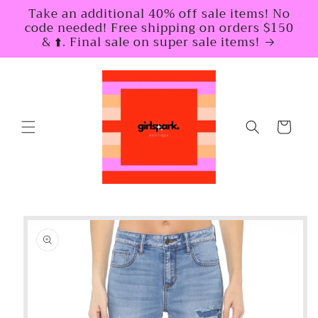
Skip to
Take an additional 40% off sale items! No
content
code needed! Free shipping on orders $150
& ⬆️. Final sale on super sale items!
Cart
Skip to
product
information