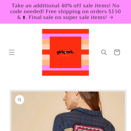
Skip to
Take an additional 40% off sale items! No
content
code needed! Free shipping on orders $150
& ⬆️. Final sale on super sale items!
Cart
Skip to
product
information