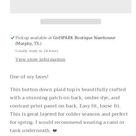
Roses
Roses
Button
Button
Up
Up
Pickup available at
GirlSPARK Boutique Warehouse
(Murphy, TX.)
Usually ready in 24 hours
View store information
One of my faves!
This button down plaid top is beautifully crafted
with a stunning patch on back, ombre dye, and
contrast print panel on back. Easy fit, loose fit.
This is great layered for colder seasons and perfect
for spring. I would recommend wearing a cami or
tank underneath. ❤️