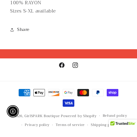
100% RAYON
Sizes S-XL available
Share
Facebook
Instagram
Payment
methods
Enable Accessibility
Refund policy
© 2026,
GirlSPARK Boutique
Powered by Shopify
Privacy policy
Terms of service
Shipping policy
Contact information