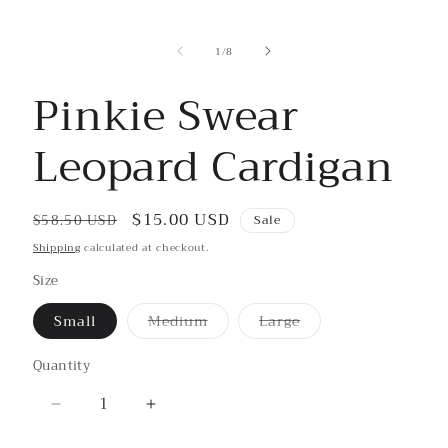
media
1
in
of
1
/
8
modal
Pinkie Swear
Leopard Cardigan
Regular
Sale
$15.00 USD
$58.50 USD
Sale
price
price
Shipping
calculated at checkout.
Size
Small
Medium
Large
Variant
Variant
sold
sold
out
out
Quantity
or
or
unavailable
unavailable
Decrease
Increase
quantity
quantity