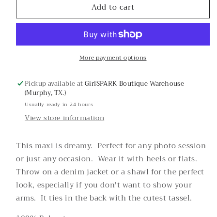
Add to cart
Electric
Electric
Snake
Snake
Maxi
Maxi
Dress
Dress
More payment options
Pickup available at
GirlSPARK Boutique Warehouse
(Murphy, TX.)
Usually ready in 24 hours
View store information
This maxi is dreamy. Perfect for any photo session
or just any occasion. Wear it with heels or flats.
Throw on a denim jacket or a shawl for the perfect
look, especially if you don't want to show your
arms. It ties in the back with the cutest tassel.