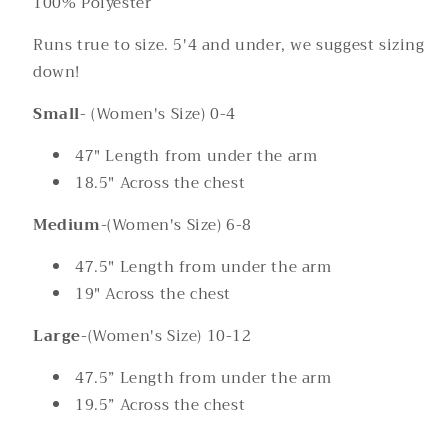
100% Polyester
Runs true to size. 5'4 and under, we suggest sizing
down!
Small
- (Women's Size) 0-4
47" Length from under the arm
18.5" Across the chest
Medium
-(Women's Size) 6-8
47.5" Length from under the arm
19" Across the chest
Large
-(Women's Size) 10-12
47.5” Length from under the arm
19.5” Across the chest