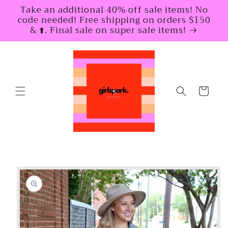
Skip to
Take an additional 40% off sale items! No
content
code needed! Free shipping on orders $150
& ⬆️. Final sale on super sale items!
Cart
Skip to
product
information