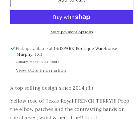
French
French
Terry
Terry
Yellow
Yellow
Rose
Rose
Graphic
Graphic
More payment options
Pickup available at
GirlSPARK Boutique Warehouse
(Murphy, TX.)
Usually ready in 24 hours
View store information
A top selling design since 2014 (!!!)
Yellow rose of Texas Royal FRENCH TERRY!!! Peep
the elbow patches and the contrasting bands on
the sleeves, waist & neck line!! Drool.