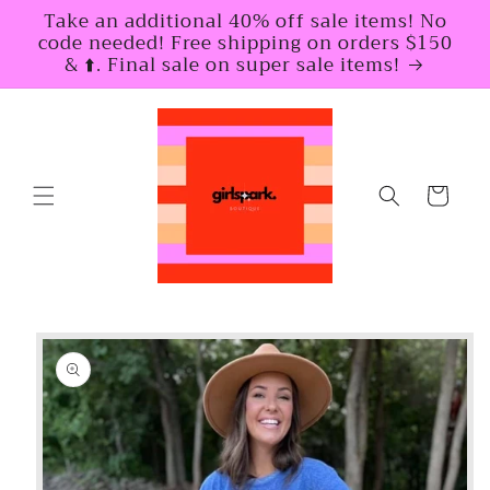
Skip to
Take an additional 40% off sale items! No
content
code needed! Free shipping on orders $150
& ⬆️. Final sale on super sale items!
Cart
Skip to
product
information