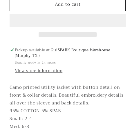
Add to cart
Jane
Jane
Doe
Doe
Camo
Camo
Jacket
Jacket
Pickup available at
GirlSPARK Boutique Warehouse
(Murphy, TX.)
Usually ready in 24 hours
View store information
Camo printed utility jacket with button detail on
front & collar details. Beautiful embroidery details
all over the sleeve and back details.
95% COTTON 5% SPAN
Small: 2-4
Med: 6-8