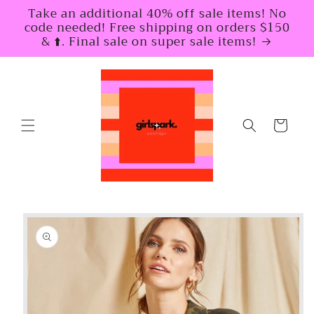
Skip to
Take an additional 40% off sale items! No
content
code needed! Free shipping on orders $150
& ⬆️. Final sale on super sale items!
Cart
Skip to
product
information