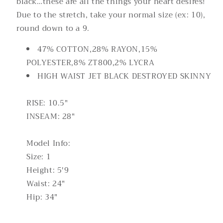
black…these are all the things your heart desires!
Due to the stretch, take your normal size (ex: 10),
round down to a 9.
47% COTTON,28% RAYON,15%
POLYESTER,8% ZT800,2% LYCRA
HIGH WAIST JET BLACK DESTROYED SKINNY
RISE: 10.5"
INSEAM: 28"
Model Info:
Size: 1
Height: 5'9
Waist: 24"
Hip: 34"