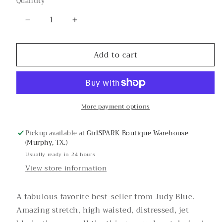
Quantity
or
unavailable
Decrease
Increase
quantity
quantity
for
for
Add to cart
Jessie’s
Jessie’s
Girl
Girl
Black
Black
Judy
Judy
Blue
Blue
More payment options
Skinny
Skinny
Jeans
Jeans
Pickup available at
GirlSPARK Boutique Warehouse
(Murphy, TX.)
Usually ready in 24 hours
View store information
A fabulous favorite best-seller from Judy Blue.
Amazing stretch, high waisted, distressed, jet