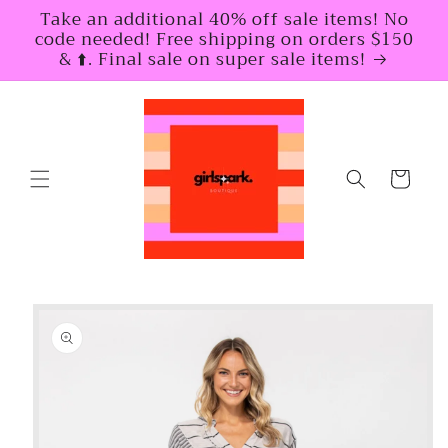
Skip to
Take an additional 40% off sale items! No
content
code needed! Free shipping on orders $150
& ⬆️. Final sale on super sale items!
Cart
Skip to
product
information