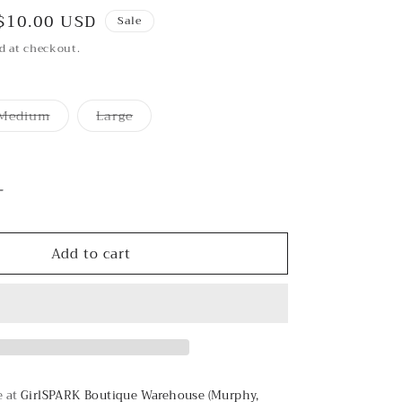
Sale
$10.00 USD
Sale
price
d at checkout.
Medium
Large
Variant
Variant
sold
sold
out
out
or
or
unavailable
unavailable
Increase
quantity
for
Add to cart
Cava
Bubbly
Top
e at
GirlSPARK Boutique Warehouse (Murphy,