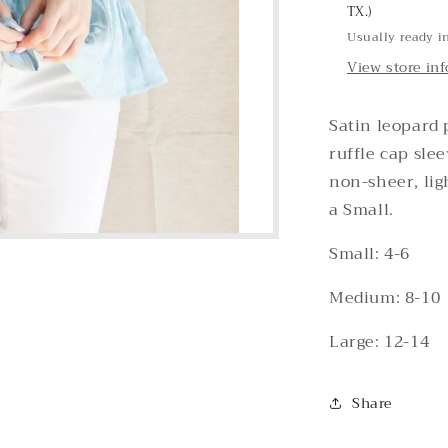
TX.)
Usually ready i
View store in
Satin leopard 
ruffle cap sle
non-sheer, lig
a Small.
Small: 4-6
Medium: 8-10
Large: 12-14
Share