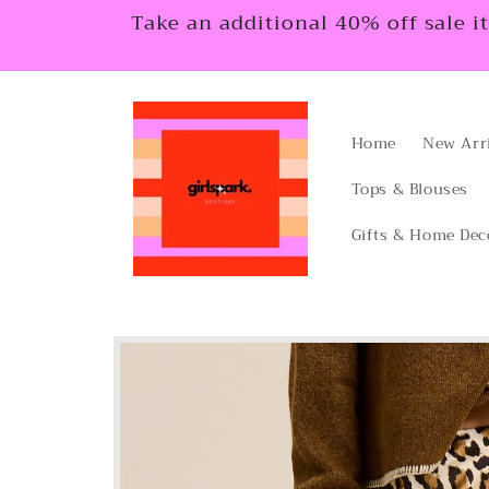
Skip to
Take an additional 40% off sale i
content
Home
New Arr
Tops & Blouses
Gifts & Home Dec
Skip to
product
information