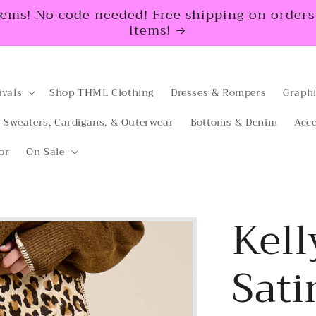
tems! No code needed! Free shipping on orders $
items!
ivals
Shop THML Clothing
Dresses & Rompers
Graphi
Sweaters, Cardigans, & Outerwear
Bottoms & Denim
Acce
or
On Sale
Kell
Sati