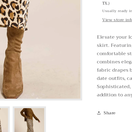
TX.)
Usually ready i
View store in
Elevate your l
skirt. Featurin
comfortable st
combines elega
fabric drapes b
date outfits, c
Sophisticated, 
addition to an
Share