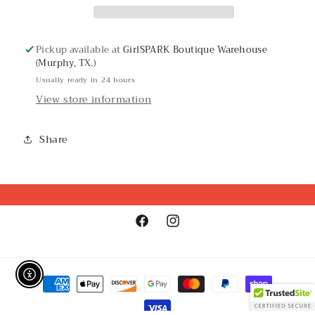
Pickup available at
GirlSPARK Boutique Warehouse
(Murphy, TX.)
Usually ready in 24 hours
View store information
Share
Facebook
Instagram
Payment
Enable Accessibility
methods