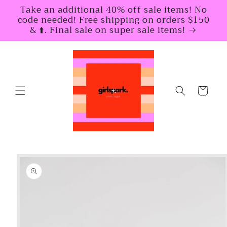
Skip to
Take an additional 40% off sale items! No
content
code needed! Free shipping on orders $150
& ⬆️. Final sale on super sale items!
Cart
Skip to
product
information