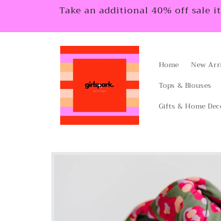
Skip to
Take an additional 40% off sale i
content
Home
New Arr
Tops & Blouses
Gifts & Home Dec
Skip to
product
information