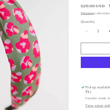
Regular
$20.00 USD
price
Shipping
calculate
Quantity
Decrease
quantity
for
Spot
On
Olive
Headband
Pickup availabl
TX.)
Usually ready i
View store in