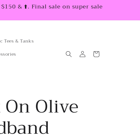
150 & ⬆️. Final sale on super sale
c Tees & Tanks
Log
Cart
ssories
in
 On Olive
dband