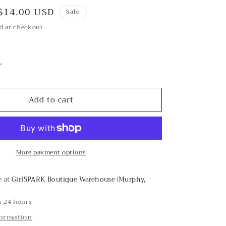
Sale
$14.00 USD
Sale
price
d at checkout.
Increase
quantity
for
Add to cart
Spot
On
Olive
Headband
More payment options
e at
GirlSPARK Boutique Warehouse (Murphy,
n 24 hours
formation