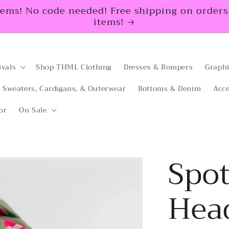
tems! No code needed! Free shipping on orders $
items!
ivals
Shop THML Clothing
Dresses & Rompers
Graphi
Sweaters, Cardigans, & Outerwear
Bottoms & Denim
Acce
or
On Sale
Spot
Hea