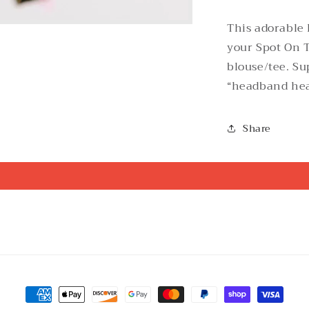
This adorable
your Spot On T
blouse/tee. Su
“headband he
Share
Payment