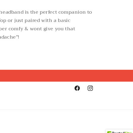
 headband is the perfect companion to
op or just paired with a basic
per comfy & wont give you that
adache”!
Facebook
Instagram