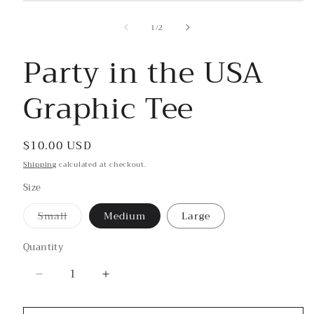
Open
media
1
of
1
/
2
in
modal
Party in the USA
Graphic Tee
Regular
$10.00 USD
price
Shipping
calculated at checkout.
Size
Small
Medium
Large
Variant
sold
out
Quantity
or
unavailable
Decrease
Increase
quantity
quantity
for
for