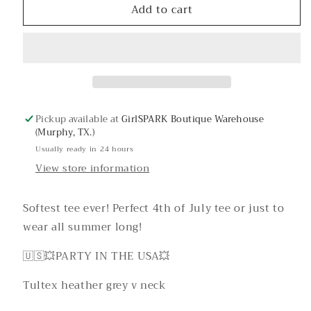
Add to cart
Party
Party
in
in
the
the
USA
USA
Graphic
Graphic
Tee
Tee
Pickup available at
GirlSPARK Boutique Warehouse
(Murphy, TX.)
Usually ready in 24 hours
View store information
Softest tee ever! Perfect 4th of July tee or just to
wear all summer long!
🇺🇸💥PARTY IN THE USA💥
Tultex heather grey v neck