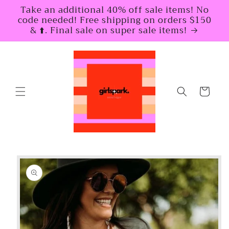
Skip to
Take an additional 40% off sale items! No
content
code needed! Free shipping on orders $150
& ⬆️. Final sale on super sale items!
Cart
Skip to
product
information