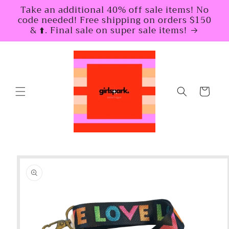
Skip to
Take an additional 40% off sale items! No
content
code needed! Free shipping on orders $150
& ⬆️. Final sale on super sale items!
Cart
Skip to
product
information