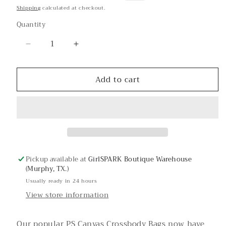
price
price
Shipping
calculated at checkout.
Quantity
Decrease
Increase
quantity
quantity
for
for
Add to cart
Love
Love
Canvas
Canvas
Bag
Bag
Strap
Strap
Pickup available at
GirlSPARK Boutique Warehouse
(Murphy, TX.)
Usually ready in 24 hours
View store information
Our popular PS Canvas Crossbody Bags now have