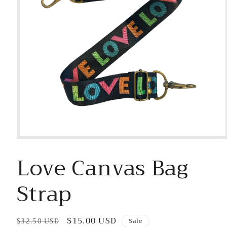
Open
media
Love Canvas Bag
1
in
modal
Strap
Regular
Sale
$15.00 USD
$32.50 USD
Sale