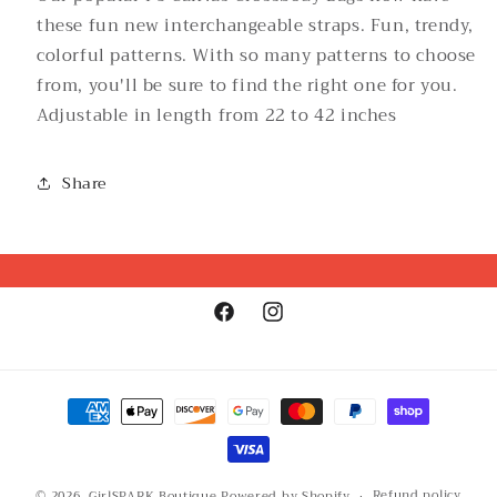
these fun new interchangeable straps. Fun, trendy,
colorful patterns. With so many patterns to choose
from, you'll be sure to find the right one for you.
Adjustable in length from 22 to 42 inches
Share
Facebook
Instagram
Payment
methods
Refund policy
© 2026,
GirlSPARK Boutique
Powered by Shopify