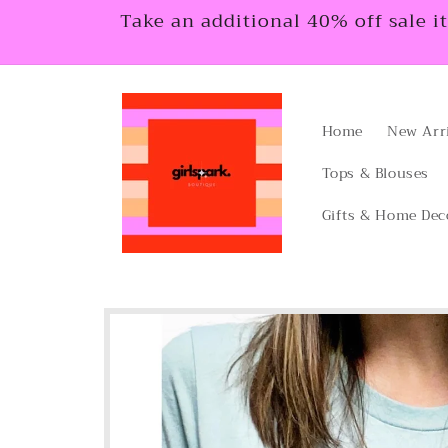
Skip to
Take an additional 40% off sale i
content
Home
New Arr
Tops & Blouses
Gifts & Home Dec
Skip to
product
information