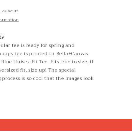
n 24 hours
formation
🙃
ular tee is ready for spring and
appy tee is printed on Bella+Canvas
lue Unisex Fit Tee. Fits true to size, if
ersized fit, size up! The special
 process is so cool that the images look