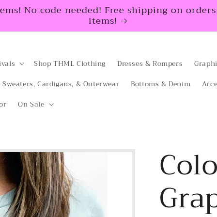
tems! No code needed! Free shipping on orders $
items!
ivals
Shop THML Clothing
Dresses & Rompers
Graphi
Sweaters, Cardigans, & Outerwear
Bottoms & Denim
Acce
or
On Sale
Colo
Grap