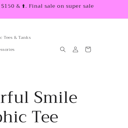
150 & ⬆️. Final sale on super sale
c Tees & Tanks
Log
Cart
ssories
in
rful Smile
hic Tee