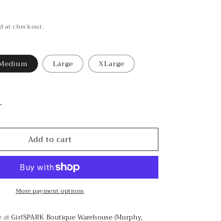
d at checkout.
Medium
Large
XLarge
le
Increase
quantity
for
Add to cart
Colorful
Smile
Graphic
Tee
More payment options
e at
GirlSPARK Boutique Warehouse (Murphy,