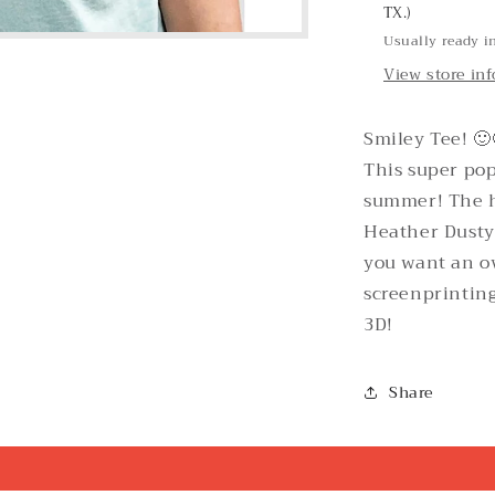
TX.)
Usually ready i
View store in
Smiley Tee! 🙂
This super pop
summer! The h
Heather Dusty B
you want an ov
screenprinting
3D!
Share