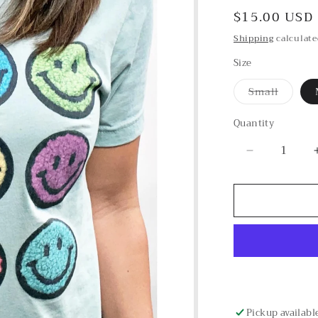
Regular
$15.00 USD
price
Shipping
calculate
Size
Small
Variant
sold
out
Quantity
or
unavailab
Decrease
quantity
for
Colorful
Smile
Graphic
Tee
Pickup availabl