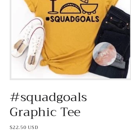
Open
media
#squadgoals
1
in
modal
Graphic Tee
Regular
$22.50 USD