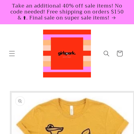
Skip to
Take an additional 40% off sale items! No
content
code needed! Free shipping on orders $150
& ⬆️. Final sale on super sale items!
Cart
Skip to
product
information