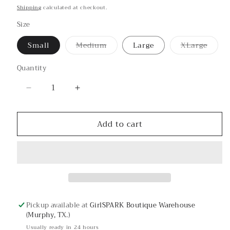
price
Shipping
calculated at checkout.
Size
Small
Medium
Large
XLarge
Variant
Variant
sold
sold
out
out
Quantity
or
or
unavailable
unavailab
Decrease
Increase
quantity
quantity
for
for
Add to cart
#squadgoals
#squadgoals
Graphic
Graphic
Tee
Tee
Pickup available at
GirlSPARK Boutique Warehouse
(Murphy, TX.)
Usually ready in 24 hours