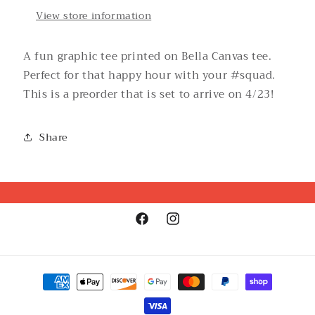
View store information
A fun graphic tee printed on Bella Canvas tee.
Perfect for that happy hour with your #squad.
This is a preorder that is set to arrive on 4/23!
Share
Facebook
Instagram
Payment
methods