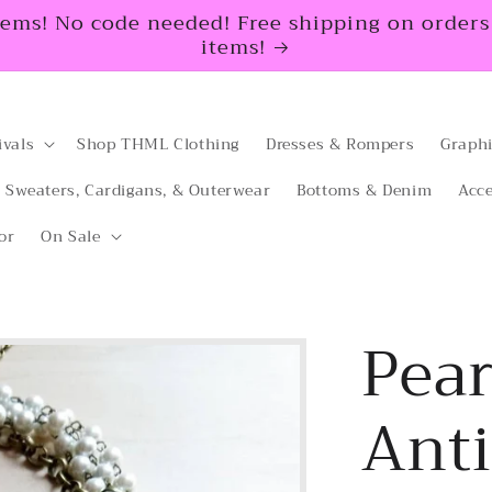
tems! No code needed! Free shipping on orders $
items!
ivals
Shop THML Clothing
Dresses & Rompers
Graphi
Sweaters, Cardigans, & Outerwear
Bottoms & Denim
Acce
or
On Sale
Pear
Ant