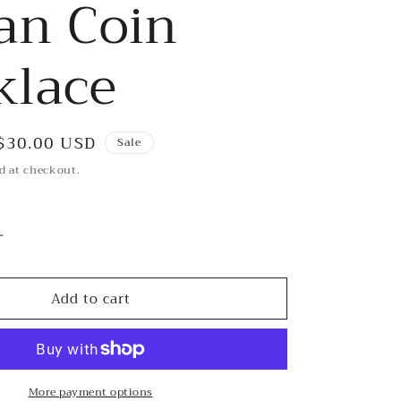
an Coin
klace
Sale
$30.00 USD
Sale
price
d at checkout.
Increase
quantity
for
Add to cart
Pearl
and
Antique
with
Indian
More payment options
Coin