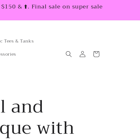
150 & ⬆️. Final sale on super sale
c Tees & Tanks
Log
Cart
ssories
in
l and
ique with