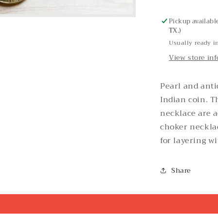
Necklace
Pickup availabl
TX.)
Usually ready i
View store in
Pearl and anti
Indian coin. T
necklace are 
choker necklac
for layering w
Share