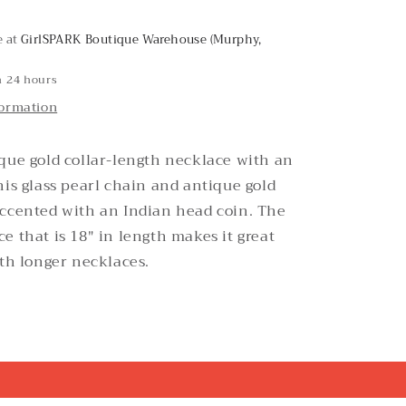
Necklace
e at
GirlSPARK Boutique Warehouse (Murphy,
n 24 hours
formation
que gold collar-length necklace with an
his glass pearl chain and antique gold
accented with an Indian head coin. The
e that is 18" in length makes it great
ith longer necklaces.