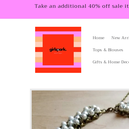
Skip to
Take an additional 40% off sale i
content
Home
New Arr
Tops & Blouses
Gifts & Home Dec
Skip to
product
information