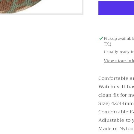
Cheetah
Nylon
Apple
Watch
Band
Pickup availabl
TX.)
Usually ready i
View store in
Comfortable a
Watches. It ha
clean fit for 
Size) 42/44mm 
Comfortable E
Adjustable to 
Made of Nylon