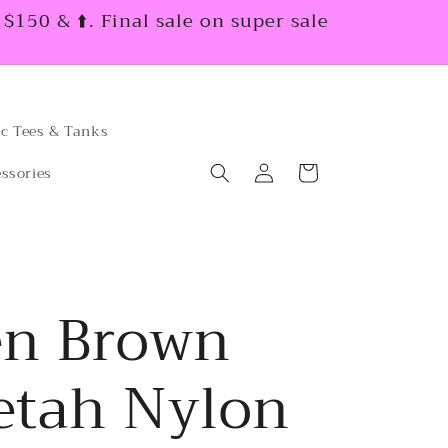
150 & ⬆️. Final sale on super sale
c Tees & Tanks
Log
Cart
ssories
in
en Brown
etah Nylon