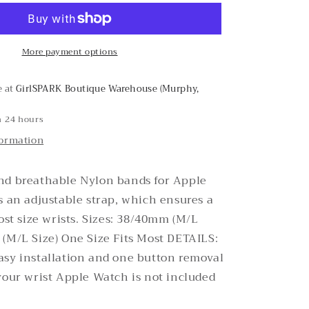
Cheetah
Nylon
Apple
More payment options
Watch
Band
e at
GirlSPARK Boutique Warehouse (Murphy,
n 24 hours
formation
nd breathable Nylon bands for Apple
s an adjustable strap, which ensures a
most size wrists. Sizes: 38/40mm (M/L
(M/L Size) One Size Fits Most DETAILS:
asy installation and one button removal
your wrist Apple Watch is not included