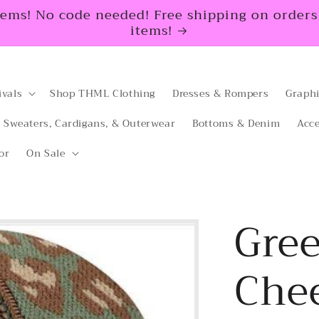
tems! No code needed! Free shipping on orders $
items!
ivals
Shop THML Clothing
Dresses & Rompers
Graphi
Sweaters, Cardigans, & Outerwear
Bottoms & Denim
Acce
or
On Sale
Gre
Che