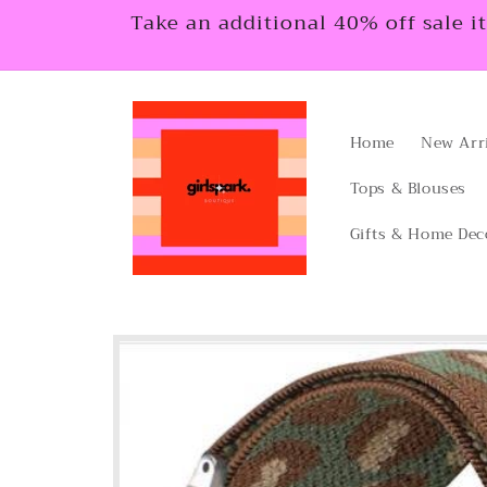
Skip to
Take an additional 40% off sale i
content
Home
New Arr
Tops & Blouses
Gifts & Home Dec
Skip to
product
information