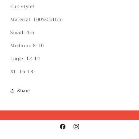
Fun style!
Material: 100%Cotton
Small: 4-6
Medium: 8-10
Large: 12-14
XL: 16-18
Share
Facebook
Instagram