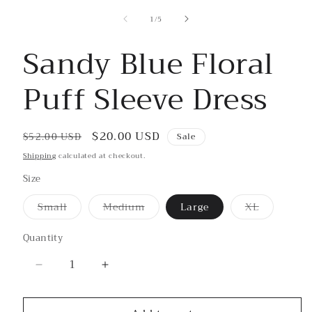
in
modal
of
1
/
5
Sandy Blue Floral
Puff Sleeve Dress
Regular
Sale
$20.00 USD
$52.00 USD
Sale
price
price
Shipping
calculated at checkout.
Size
Small
Medium
Large
XL
Variant
Variant
Variant
sold
sold
sold
out
out
out
Quantity
or
or
or
unavailable
unavailable
unavailable
Decrease
Increase
quantity
quantity
for
for