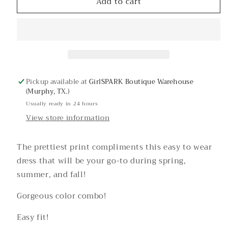
Add to cart
Sandy
Sandy
Blue
Blue
Floral
Floral
Puff
Puff
Sleeve
Sleeve
Dress
Dress
Pickup available at
GirlSPARK Boutique Warehouse
(Murphy, TX.)
Usually ready in 24 hours
View store information
The prettiest print compliments this easy to wear
dress that will be your go-to during spring,
summer, and fall!
Gorgeous color combo!
Easy fit!