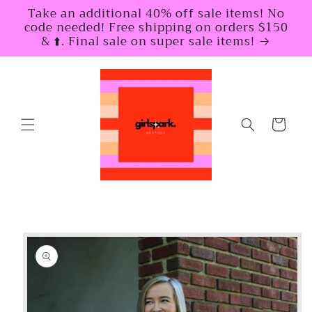
Skip to
Take an additional 40% off sale items! No
content
code needed! Free shipping on orders $150
& ⬆️. Final sale on super sale items!
Cart
Skip to
product
information