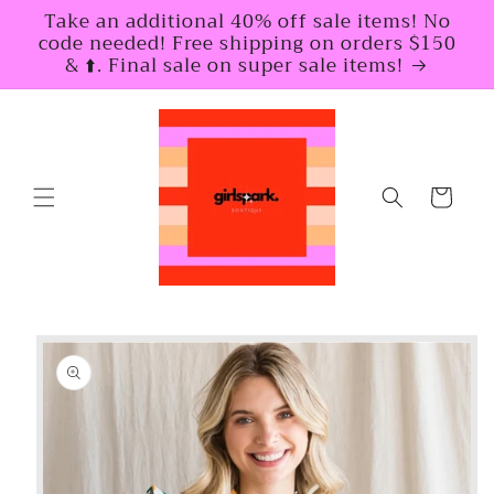
Skip to
Take an additional 40% off sale items! No
content
code needed! Free shipping on orders $150
& ⬆️. Final sale on super sale items!
Cart
Skip to
product
information