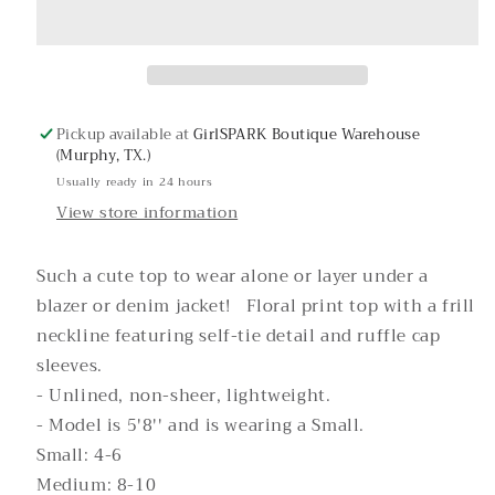
Top
Top
Pickup available at
GirlSPARK Boutique Warehouse
(Murphy, TX.)
Usually ready in 24 hours
View store information
Such a cute top to wear alone or layer under a
blazer or denim jacket! Floral print top with a frill
neckline featuring self-tie detail and ruffle cap
sleeves.
- Unlined, non-sheer, lightweight.
- Model is 5'8'' and is wearing a Small.
Small: 4-6
Medium: 8-10