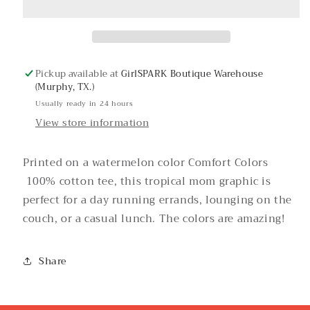
Tee
Tee
Pickup available at
GirlSPARK Boutique Warehouse
(Murphy, TX.)
Usually ready in 24 hours
View store information
Printed on a watermelon color Comfort Colors
100% cotton tee, this tropical mom graphic is
perfect for a day running errands, lounging on the
couch, or a casual lunch. The colors are amazing!
Share