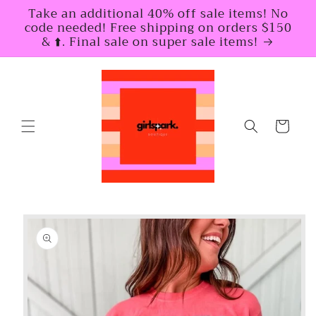
Skip to
Take an additional 40% off sale items! No
content
code needed! Free shipping on orders $150
& ⬆️. Final sale on super sale items!
Cart
Skip to
product
information