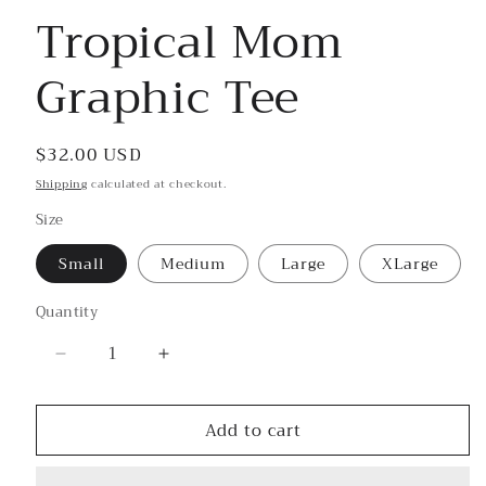
Tropical Mom
Graphic Tee
Regular
$32.00 USD
price
Shipping
calculated at checkout.
Size
Small
Medium
Large
XLarge
Quantity
Decrease
Increase
quantity
quantity
for
for
Add to cart
Tropical
Tropical
Mom
Mom
Graphic
Graphic