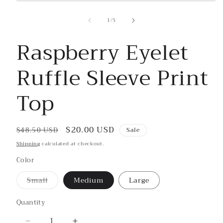
Open
media
1
of
1
/
5
in
modal
Raspberry Eyelet
Ruffle Sleeve Print
Top
Regular
Sale
$20.00 USD
$48.50 USD
Sale
price
price
Shipping
calculated at checkout.
Color
Small
Medium
Large
Variant
sold
out
Quantity
or
unavailable