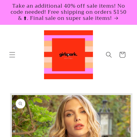
Skip to
Take an additional 40% off sale items! No
content
code needed! Free shipping on orders $150
& ⬆️. Final sale on super sale items!
Cart
Skip to
product
information