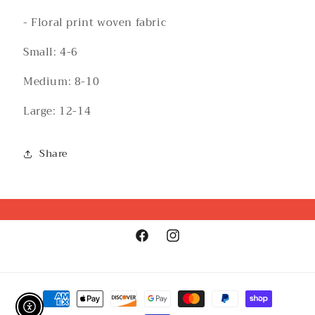
- Floral print woven fabric
Small: 4-6
Medium: 8-10
Large: 12-14
Share
Facebook
Instagram
Payment
methods
Enable Accessibility