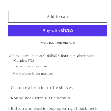
Decrease
Increase
quantity
quantity
for
for
Add to cart
Raspberry
Raspberry
Eyelet
Eyelet
Ruffle
Ruffle
Sleeve
Sleeve
Print
Print
More payment options
Top
Top
Pickup available at
GirlSPARK Boutique Warehouse
(Murphy, TX.)
Usually ready in 24 hours
View store information
- Cotton eyelet trim ruffle sleeves
- Round neck with ruffle details
- Button and elastic loop opening at back neck