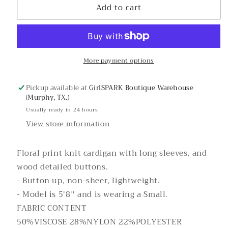
Add to cart
Winter
Winter
Joy
Joy
Floral
Floral
Cardigan
Cardigan
More payment options
Pickup available at
GirlSPARK Boutique Warehouse
(Murphy, TX.)
Usually ready in 24 hours
View store information
Floral print knit cardigan with long sleeves, and
wood detailed buttons.
- Button up, non-sheer, lightweight.
- Model is 5'8'' and is wearing a Small.
FABRIC CONTENT
50%VISCOSE 28%NYLON 22%POLYESTER