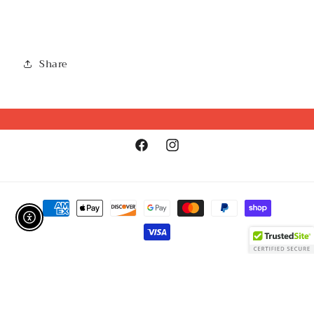
Share
Facebook
Instagram
Payment
methods
Enable Accessibility
Refund policy
© 2026,
GirlSPARK Boutique
Powered by Shopify
Privacy policy
Terms of service
Shipping policy
Contact information