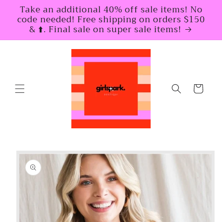
Skip to
Take an additional 40% off sale items! No
content
code needed! Free shipping on orders $150
& ⬆️. Final sale on super sale items!
Cart
Skip to
product
information