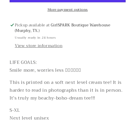
More payment options
Pickup available at
GirlSPARK Boutique Warehouse
(Murphy, TX.)
Usually ready in 24 hours
View store information
LIFE GOALS:
Smile more, worries less ✌🏼✌🏽✌🏿
This is printed on a soft next level cream tee! It is
harder to read in photographs than it is in person.
It’s truly my beachy-boho-dream tee!!!
S-XL
Next level unisex