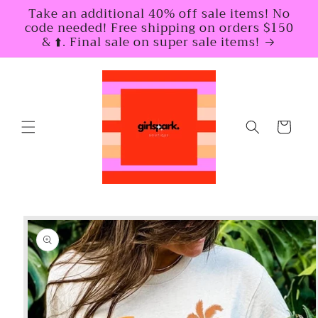
Skip to
Take an additional 40% off sale items! No
content
code needed! Free shipping on orders $150
& ⬆️. Final sale on super sale items!
Cart
Skip to
product
information