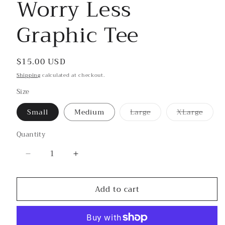
Worry Less
in
modal
Graphic Tee
Regular
$15.00 USD
price
Shipping
calculated at checkout.
Size
Small
Medium
Large
XLarge
Variant
Variant
sold
sold
out
out
Quantity
or
or
unavailable
unavailab
Decrease
Increase
quantity
quantity
for
for
Add to cart
Worry
Worry
Less
Less
Graphic
Graphic
Tee
Tee